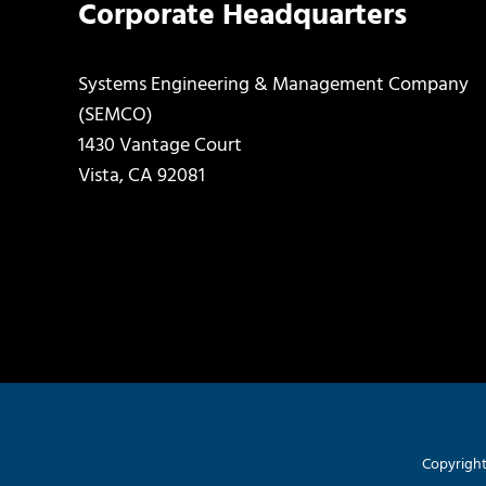
Corporate Headquarters
Systems Engineering & Management Company
(SEMCO)
1430 Vantage Court
Vista, CA 92081
Copyright