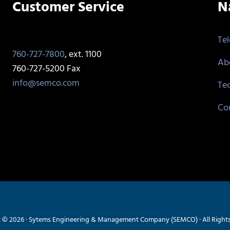
Customer Service
N
Te
760-727-7800
, ext. 1100
Ab
760-727-5200 Fax
info@semco.com
Te
Co
 © 2026 · Sytems Engineering & Management Company (SEMCO) · All Right