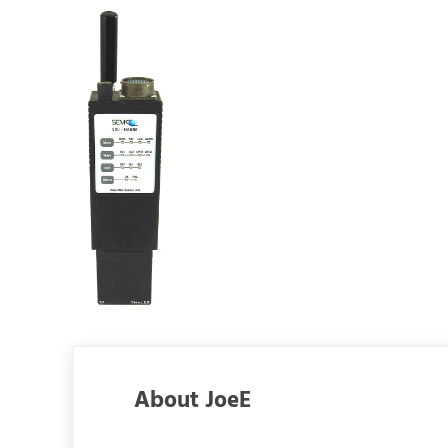
About
JoeE