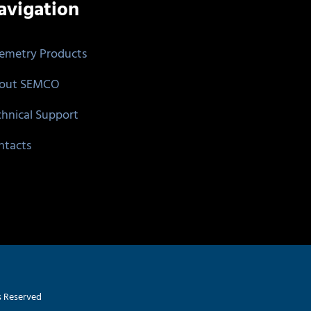
avigation
lemetry Products
out SEMCO
chnical Support
ntacts
s Reserved