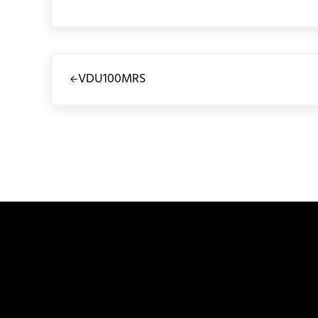
Previous Post:
VDU100MRS