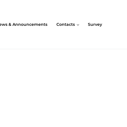
ews & Announcements
Contacts
Survey