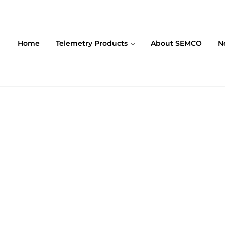
Home
Telemetry Products
About SEMCO
N
ompany (SEMCO)