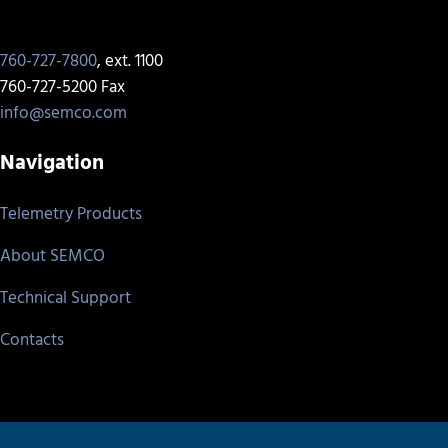
760-727-7800
, ext. 1100
760-727-5200 Fax
info@semco.com
Navigation
Telemetry Products
About SEMCO
Technical Support
Contacts