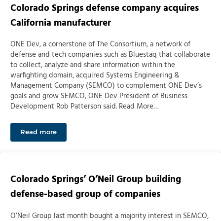
Colorado Springs defense company acquires
California manufacturer
ONE Dev, a cornerstone of The Consortium, a network of
defense and tech companies such as Bluestaq that collaborate
to collect, analyze and share information within the
warfighting domain, acquired Systems Engineering &
Management Company (SEMCO) to complement ONE Dev’s
goals and grow SEMCO, ONE Dev President of Business
Development Rob Patterson said. Read More…
Read more
Colorado Springs defense company acquires Californi
Colorado Springs’ O’Neil Group building
defense-based group of companies
O’Neil Group last month bought a majority interest in SEMCO,