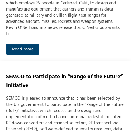
which employs 25 people in Carlsbad, Calif., to design and
manufacture equipment that gathers and transmits data
gathered at military and civilian flight test ranges for
advanced aircraft, missiles, rockets and weapon systems.
Kevin O’Neil said in a news release that O’Neil Group wants
to …
Read more
Colorado Springs’ O’Neil Group building defense-base
SEMCO to Participate in “Range of the Future”
Initiative
SEMCO is pleased to announce that it has been selected by
the U.S government to participate in the “Range of the Future
(RoTF)” initiative, which focuses on the design and
implementation of multi-channel antenna pedestal-mounted
RF down-converters and channel selectors, RF transport via
Ethernet (RFoIP), software-defined telemetry receivers, data