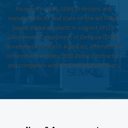
Founded in 1984, SEMCO designs and
manufactures RF and state-of-the-art FPGA-
based digital products in support of U.S.
Government Department of Defense (DOD),
Government Research Agencies, International
Government entities, DOD Prime Contractors
and companies with DOD-related contracts.