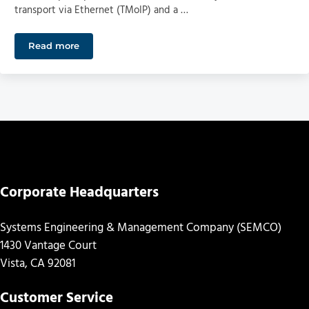
transport via Ethernet (TMoIP) and a …
Read more
SEMCO to Participate in “Range of the Future” Initiati
Corporate Headquarters
Systems Engineering & Management Company (SEMCO)
1430 Vantage Court
Vista, CA 92081
Customer Service