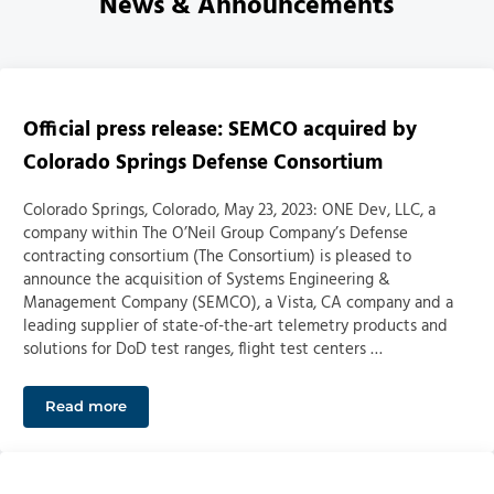
News & Announcements
Official press release: SEMCO acquired by
Colorado Springs Defense Consortium
Colorado Springs, Colorado, May 23, 2023: ONE Dev, LLC, a
company within The O’Neil Group Company’s Defense
contracting consortium (The Consortium) is pleased to
announce the acquisition of Systems Engineering &
Management Company (SEMCO), a Vista, CA company and a
leading supplier of state-of-the-art telemetry products and
solutions for DoD test ranges, flight test centers …
Read more
Official press release: SEMCO acquired by Colorado S