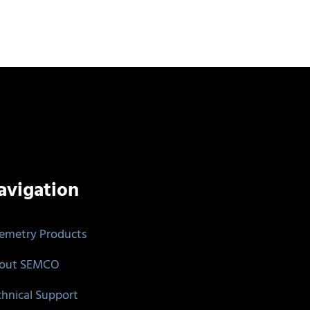
avigation
lemetry Products
out SEMCO
chnical Support