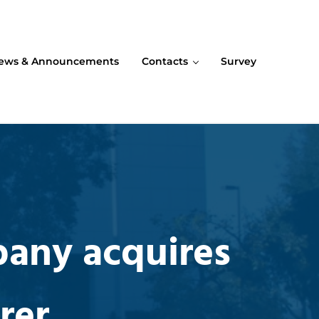
ews & Announcements
Contacts
Survey
pany acquires
rer