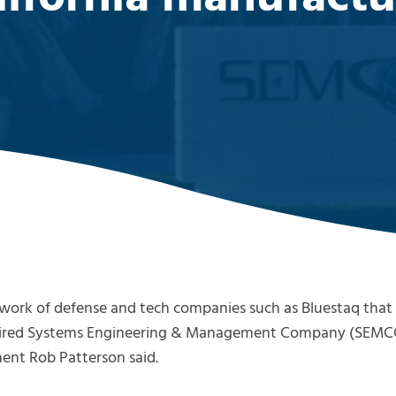
ork of defense and tech companies such as Bluestaq that c
cquired Systems Engineering & Management Company (SEMC
nt Rob Patterson said.