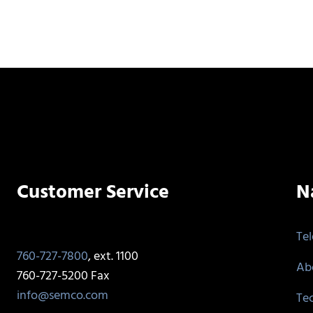
Customer Service
N
Te
760-727-7800
, ext. 1100
Ab
760-727-5200 Fax
info@semco.com
Te