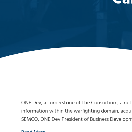
ONE Dev, a cornerstone of The Consortium, a netw
information within the warfighting domain, a
SEMCO, ONE Dev President of Business Developme