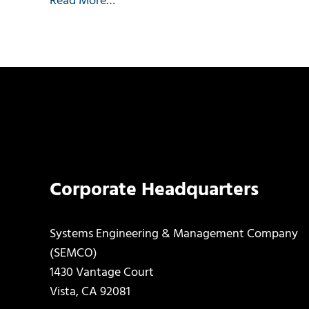
Read More…
Corporate Headquarters
Systems Engineering & Management Company
(SEMCO)
1430 Vantage Court
Vista, CA 92081