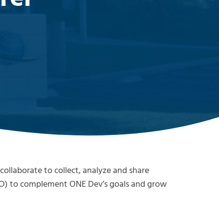
ollaborate to collect, analyze and share
O) to complement ONE Dev’s goals and grow