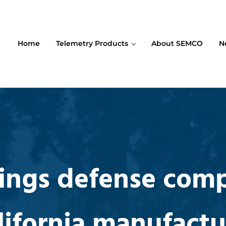
Home
Telemetry Products
About SEMCO
N
ompany (SEMCO)
ings defense com
lifornia manufactu