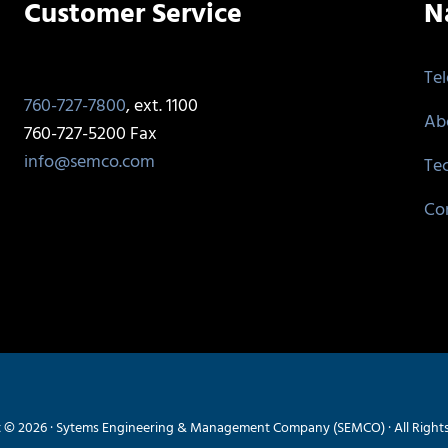
Customer Service
N
Te
760-727-7800
, ext. 1100
Ab
760-727-5200 Fax
info@semco.com
Te
Co
 © 2026 · Sytems Engineering & Management Company (SEMCO) · All Right