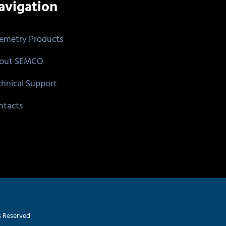
avigation
lemetry Products
out SEMCO
chnical Support
ntacts
s Reserved