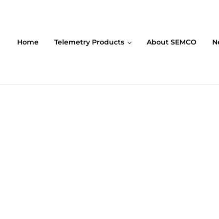
Home
Telemetry Products
About SEMCO
N
ompany (SEMCO)