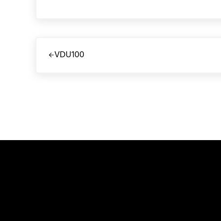
Previous Post:
VDU100