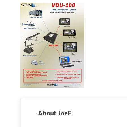
About
JoeE