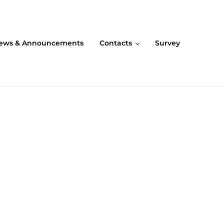
ews & Announcements
Contacts
Survey