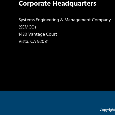
Corporate Headquarters
Systems Engineering & Management Company
(SEMCO)
1430 Vantage Court
Vista, CA 92081
Copyright