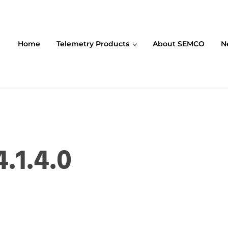
Home
Telemetry Products
About SEMCO
N
ompany (SEMCO)
.1.4.0