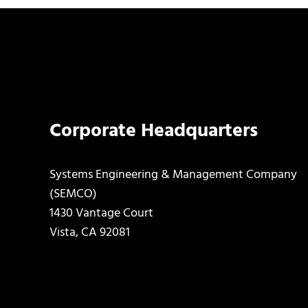
Corporate Headquarters
Systems Engineering & Management Company
(SEMCO)
1430 Vantage Court
Vista, CA 92081