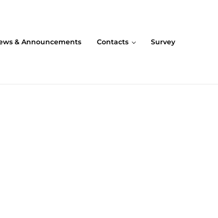
ews & Announcements
Contacts
Survey