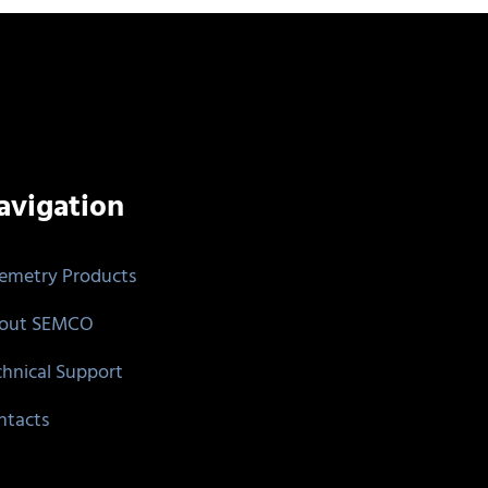
avigation
lemetry Products
out SEMCO
chnical Support
ntacts