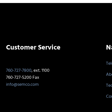
Customer Service
N
Te
760-727-7800
, ext. 1100
Ab
760-727-5200 Fax
info@semco.com
Te
Co