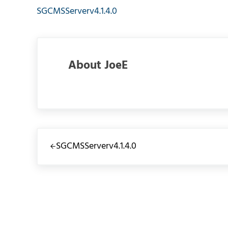
SGCMSServerv4.1.4.0
About
JoeE
Previous Post:
SGCMSServerv4.1.4.0