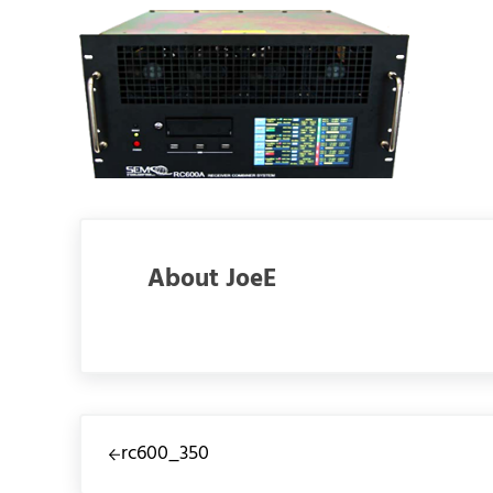
About
JoeE
Previous Post:
rc600_350