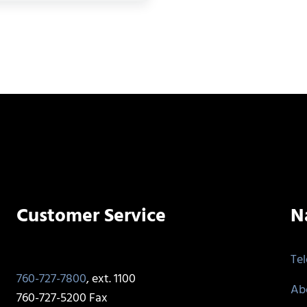
Customer Service
N
Te
760-727-7800
, ext. 1100
Ab
760-727-5200 Fax