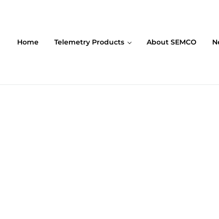
Home
Telemetry Products
About SEMCO
N
ompany (SEMCO)