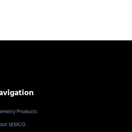
avigation
lemetry Products
out SEMCO