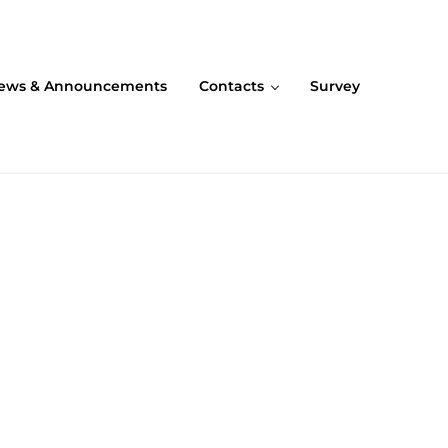
ews & Announcements
Contacts
Survey