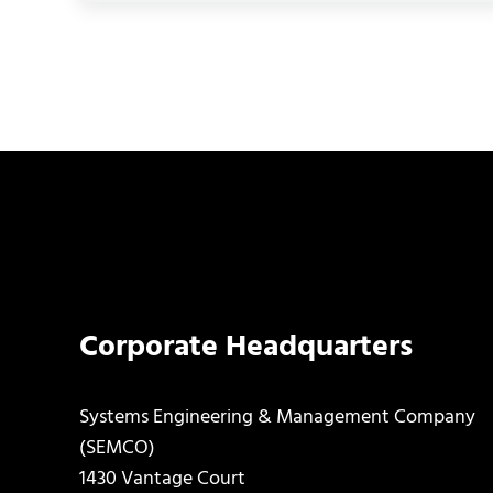
Corporate Headquarters
Systems Engineering & Management Company
(SEMCO)
1430 Vantage Court