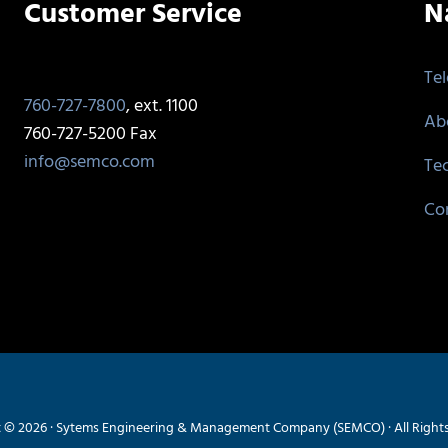
Customer Service
N
Te
760-727-7800
, ext. 1100
Ab
760-727-5200 Fax
info@semco.com
Te
Co
 © 2026 · Sytems Engineering & Management Company (SEMCO) · All Right