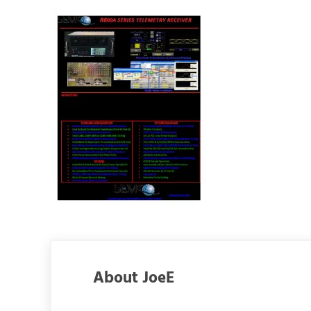
About
JoeE