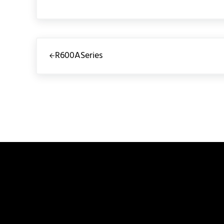
Previous Post:
R600ASeries