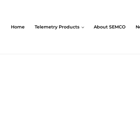
Home
Telemetry Products
About SEMCO
N
ompany (SEMCO)