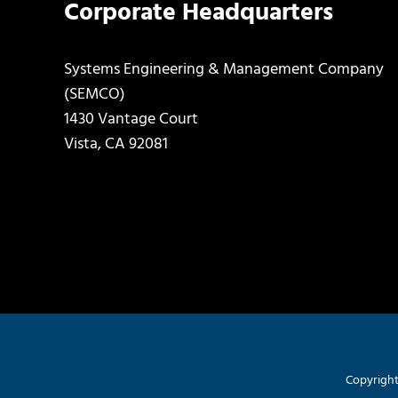
Corporate Headquarters
Systems Engineering & Management Company
(SEMCO)
1430 Vantage Court
Vista, CA 92081
Copyright