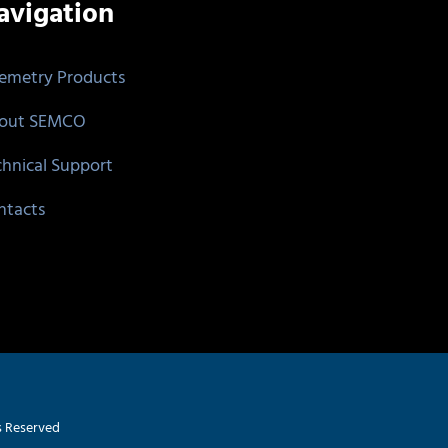
avigation
lemetry Products
out SEMCO
chnical Support
ntacts
s Reserved