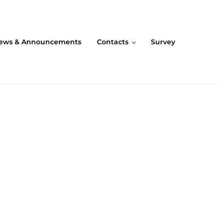
ews & Announcements
Contacts
Survey