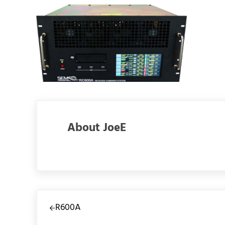
About
JoeE
Previous Post:
R600A