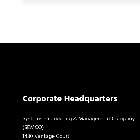
Corporate Headquarters
Systems Engineering & Management Company
(SEMCO)
1430 Vantage Court