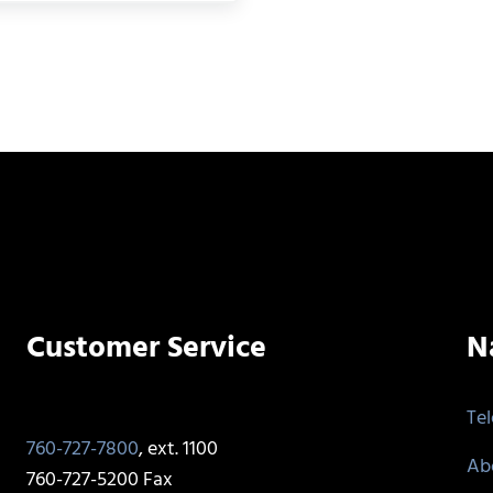
Customer Service
N
Te
760-727-7800
, ext. 1100
Ab
760-727-5200 Fax