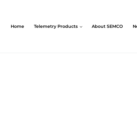
Home
Telemetry Products
About SEMCO
N
ompany (SEMCO)