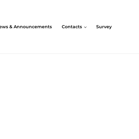
ews & Announcements
Contacts
Survey