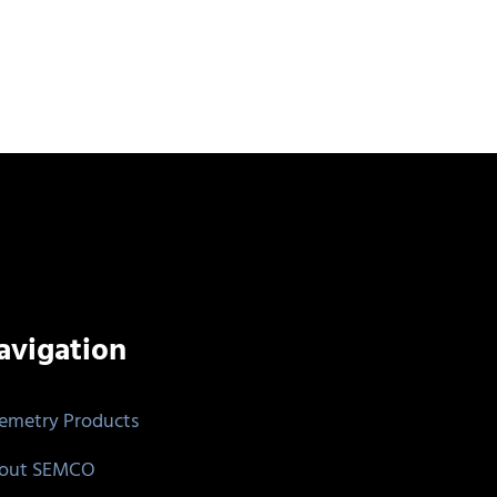
avigation
lemetry Products
out SEMCO