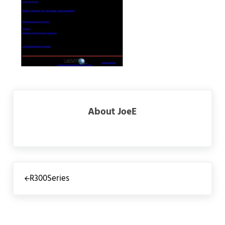
About
JoeE
Previous Post:
R300Series