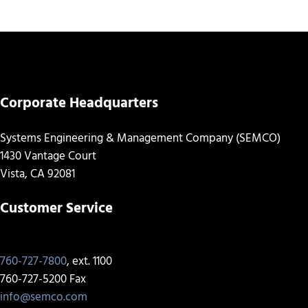
Corporate Headquarters
Systems Engineering & Management Company (SEMCO)
1430 Vantage Court
Vista, CA 92081
Customer Service
760-727-7800
, ext. 1100
760-727-5200 Fax
info@semco.com