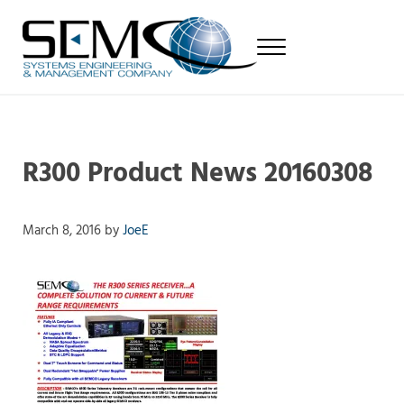
Skip to main content
Skip to header right navigation
Skip to site footer
Menu
Systems Engineering & Management Company
RF and state-of-the-art FPGA-based Digital Products7
R300 Product News 20160308
March 8, 2016
by
JoeE