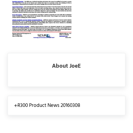
About
JoeE
Previous Post:
R300 Product News 20160308