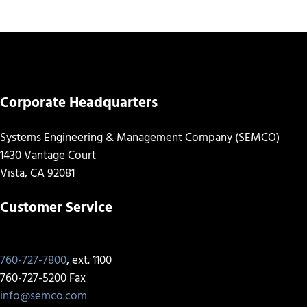
Corporate Headquarters
Systems Engineering & Management Company (SEMCO)
1430 Vantage Court
Vista, CA 92081
Customer Service
760-727-7800
, ext. 1100
760-727-5200 Fax
info@semco.com