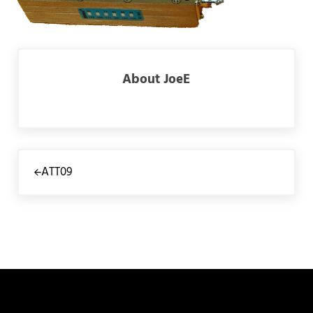
About
JoeE
Previous Post:
ATT09