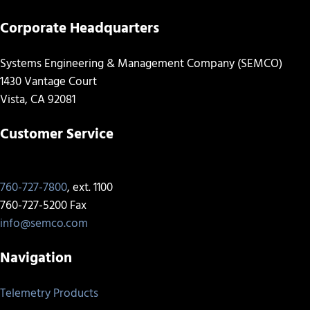
Corporate Headquarters
Systems Engineering & Management Company (SEMCO)
1430 Vantage Court
Vista, CA 92081
Customer Service
760-727-7800
, ext. 1100
760-727-5200 Fax
info@semco.com
Navigation
Telemetry Products