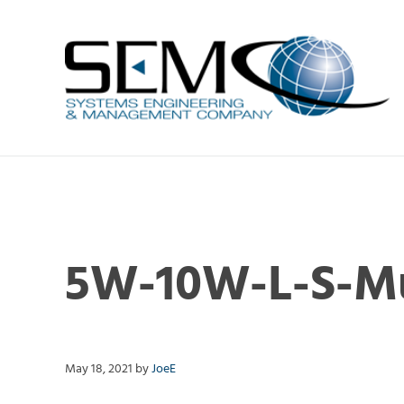
Skip to main content
Skip to header right navigation
Skip to site footer
Systems Engineering & Management C
RF and state-of-the-art FPGA-based Digital Products7
5W-10W-L-S-Mu
May 18, 2021
by
JoeE