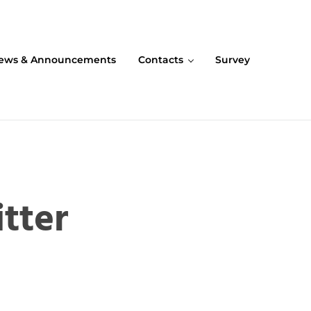
ews & Announcements
Contacts
Survey
tter