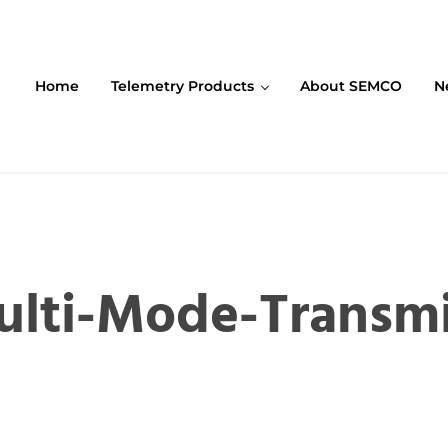
Home
Telemetry Products
About SEMCO
N
ompany (SEMCO)
lti-Mode-Transmi