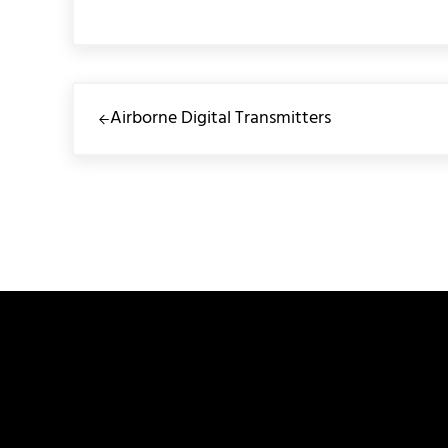
Previous Post:
Airborne Digital Transmitters