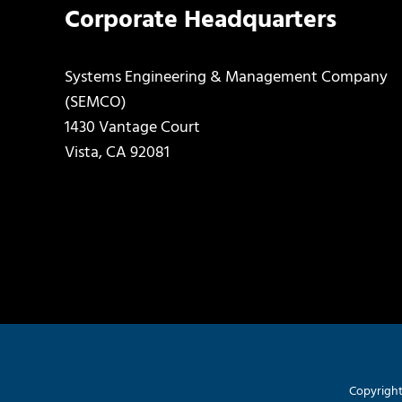
Corporate Headquarters
Systems Engineering & Management Company
(SEMCO)
1430 Vantage Court
Vista, CA 92081
Copyright