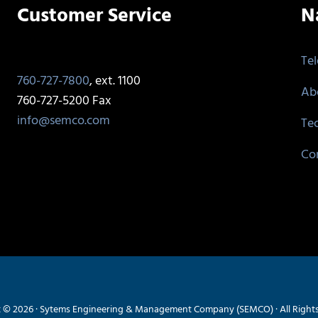
Customer Service
N
Te
760-727-7800
, ext. 1100
Ab
760-727-5200 Fax
info@semco.com
Te
Co
 © 2026 · Sytems Engineering & Management Company (SEMCO) · All Right